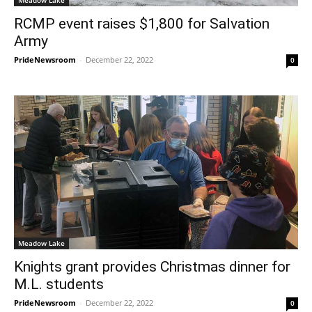
RCMP event raises $1,800 for Salvation
Army
PrideNewsroom
-
December 22, 2022
0
Meadow Lake
Knights grant provides Christmas dinner for
M.L. students
PrideNewsroom
-
December 22, 2022
0