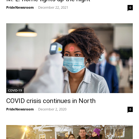
PrideNewsroom
-
December 22, 2021
0
COVID-19
COVID crisis continues in North
PrideNewsroom
-
December 2, 2020
0