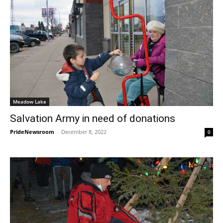
Meadow Lake
Salvation Army in need of donations
PrideNewsroom
-
December 8, 2022
0