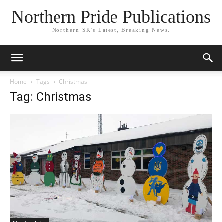
Northern Pride Publications
Northern SK's Latest, Breaking News.
Home
Tags
Christmas
Tag: Christmas
Meadow Lake