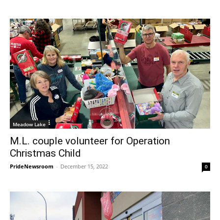
Meadow Lake
M.L. couple volunteer for Operation
Christmas Child
PrideNewsroom
-
December 15, 2022
0