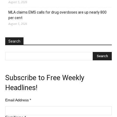
August 5, 2026
MLA claims EMS calls for drug overdoses are up nearly 800
per cent
August 5, 2026
Search
Subscribe to Free Weekly
Headlines!
Email Address
*