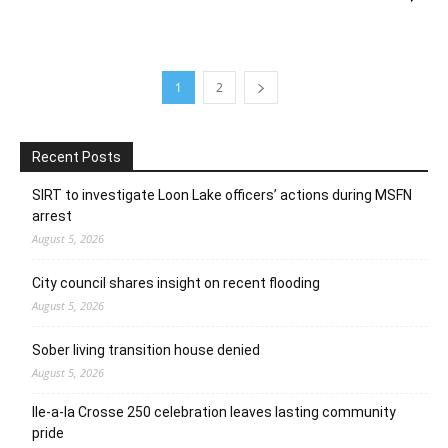
1
2
Recent Posts
SIRT to investigate Loon Lake officers’ actions during MSFN
arrest
August 5, 2026
City council shares insight on recent flooding
August 5, 2026
Sober living transition house denied
August 5, 2026
Ile-a-la Crosse 250 celebration leaves lasting community
pride