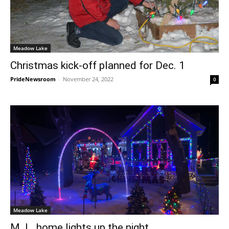
Meadow Lake
Christmas kick-off planned for Dec. 1
PrideNewsroom
-
November 24, 2022
0
Meadow Lake
M. L. home lights up the night