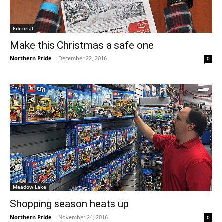
Editorial
Make this Christmas a safe one
Northern Pride
-
December 22, 2016
0
Meadow Lake
Shopping season heats up
Northern Pride
-
November 24, 2016
0