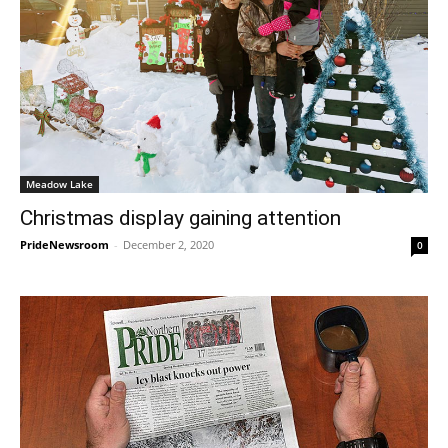
Meadow Lake
Christmas display gaining attention
PrideNewsroom
-
December 2, 2020
0