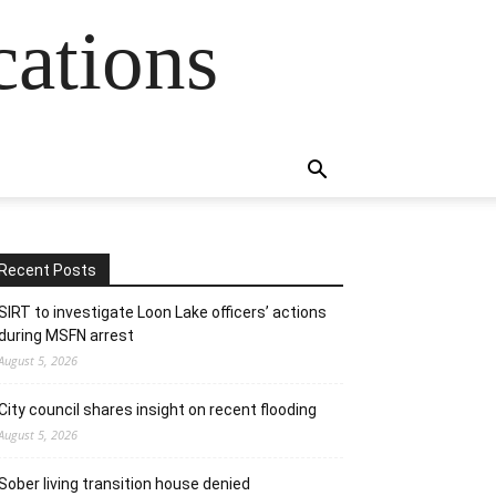
cations
Recent Posts
SIRT to investigate Loon Lake officers’ actions
during MSFN arrest
August 5, 2026
City council shares insight on recent flooding
August 5, 2026
Sober living transition house denied