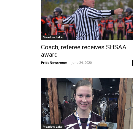
Meadow Lake
Coach, referee receives SHSAA
award
PrideNewsroom
-
June 24, 2020
Meadow Lake