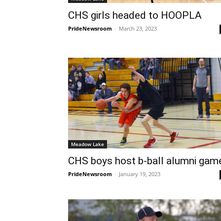
CHS girls headed to HOOPLA
PrideNewsroom
-
March 23, 2023
Meadow Lake
CHS boys host b-ball alumni gam
PrideNewsroom
-
January 19, 2023