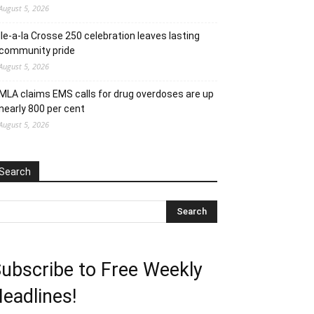
August 5, 2026
Ile-a-la Crosse 250 celebration leaves lasting
community pride
August 5, 2026
MLA claims EMS calls for drug overdoses are up
nearly 800 per cent
August 5, 2026
Search
ubscribe to Free Weekly
eadlines!