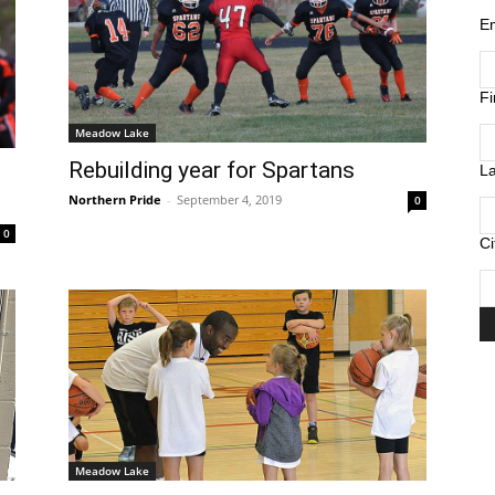
E
F
Meadow Lake
Rebuilding year for Spartans
L
Northern Pride
-
September 4, 2019
0
0
Ci
Meadow Lake