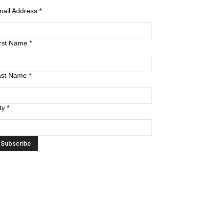
mail Address
*
irst Name
*
ast Name
*
ty
*