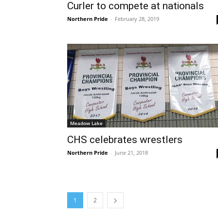
Curler to compete at nationals
Northern Pride
-
February 28, 2019
Meadow Lake
CHS celebrates wrestlers
Northern Pride
-
June 21, 2018
1
2