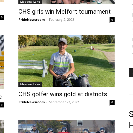
Meadow Lake
CHS girls win Melfort tournament
0
PrideNewsroom
-
February 2, 2023
0
Meadow Lake
CHS golfer wins gold at districts
e
PrideNewsroom
-
September 22, 2022
0
0
S
H