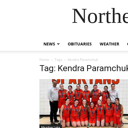
Northe
NEWS
OBITUARIES
WEATHER
Home
Tags
Kendra Paramchuk
Tag: Kendra Paramchu
Meadow Lake