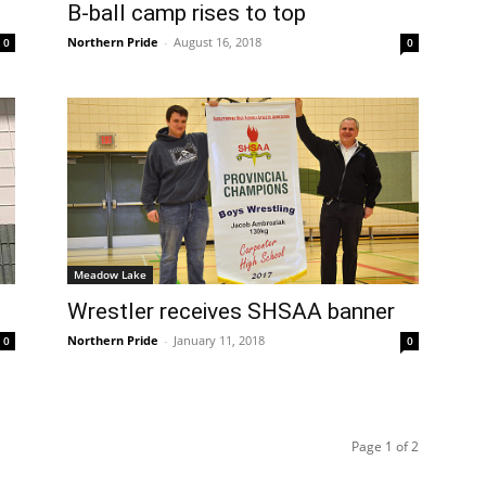
B-ball camp rises to top
Northern Pride
-
August 16, 2018
0
0
Meadow Lake
Wrestler receives SHSAA banner
Northern Pride
-
January 11, 2018
0
0
Page 1 of 2