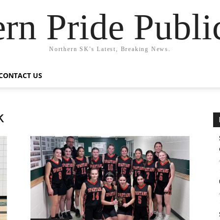
rn Pride Publi
Northern SK's Latest, Breaking News.
CONTACT US
k